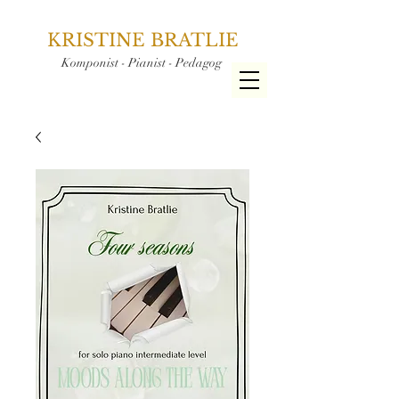
KRISTINE BRATLIE
Komponist - Pianist - Pedagog