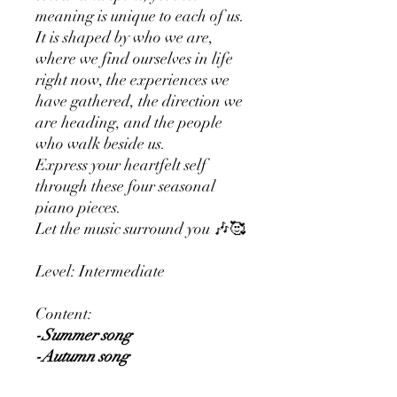
meaning is unique to each of us.
It is shaped by who we are,
where we find ourselves in life
right now, the experiences we
have gathered, the direction we
are heading, and the people
who walk beside us.
Express your heartfelt self
through these four seasonal
piano pieces.
Let the music surround you 🎶🥰
Level: Intermediate
Content:
-Summer song
-Autumn song
-Winter song