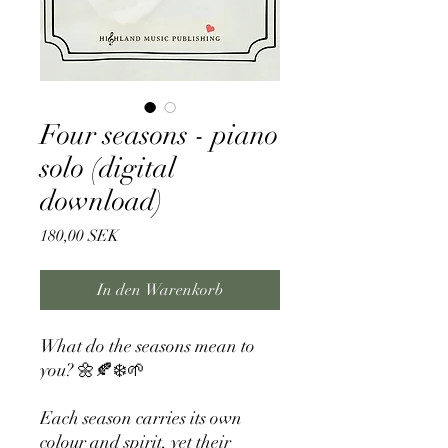
Four seasons - piano
solo (digital
download)
Preis
180,00 SEK
In den Warenkorb
What do the seasons mean to
you? 🌼🍂❄️🌱
Each season carries its own
colour and spirit, yet their